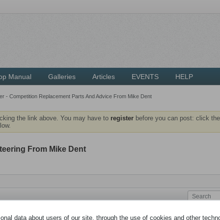
op Manual
Galleries
Articles
EVENTS
HELP
r - Competition Replacement Parts And Advice From Mike Dent
icking the link above. You may have to
register
before you can post: click the
low.
teering From Mike Dent
nal data about users of our site, through the use of cookies and other technol