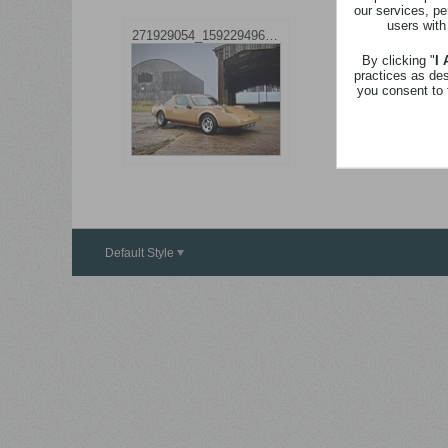
our services, pe
users with
271929054_1592294964464923_5322887139573319350_n.jpg
By clicking "
I
practices as de
you consent to 
Default Style