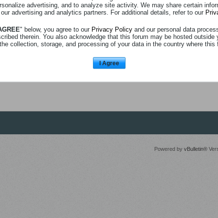
rsonalize advertising, and to analyze site activity. We may share certain info
 our advertising and analytics partners. For additional details, refer to our
Priv
 AGREE
" below, you agree to our
Privacy Policy
and our personal data proces
scribed therein. You also acknowledge that this forum may be hosted outside 
the collection, storage, and processing of your data in the country where this 
I Agree
Powered by
vBulletin®
Vers