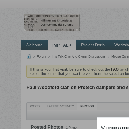
Welcome
Project Doris
Worksh
IMP TALK
Forum
Imp Talk Chat And Owner Discussions
Moose Corne
If this is your first visit, be sure to check out the
FAQ
by cl
select the forum that you want to visit from the selection be
Paul Woodford clan on Protech dampers and s
POSTS
LATEST ACTIVITY
PHOTOS
Posted Photos
We process perso
1
Photo