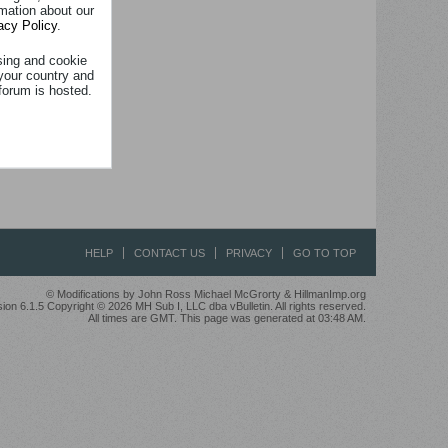
rmation about our
acy Policy
.
sing and cookie
your country and
forum is hosted.
HELP
CONTACT US
PRIVACY
GO TO TOP
© Modifications by John Ross Michael McGrorty & HillmanImp.org
ion 6.1.5 Copyright © 2026 MH Sub I, LLC dba vBulletin. All rights reserved.
All times are GMT. This page was generated at 03:48 AM.