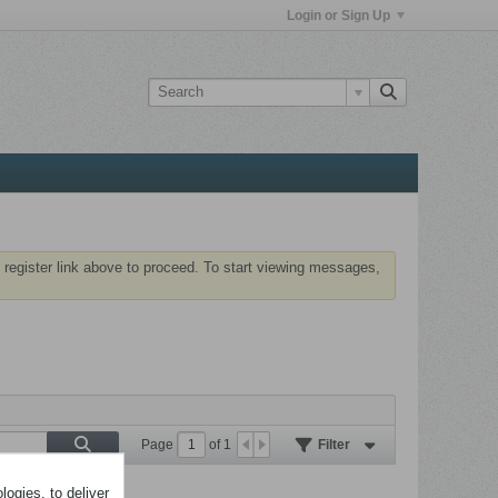
Login or Sign Up
 register link above to proceed. To start viewing messages,
Page
of
1
Filter
ogies, to deliver