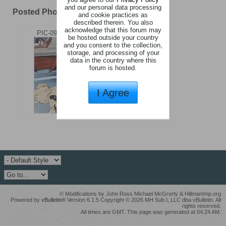
and our personal data processing
Posted Photos
1
Photo
and cookie practices as
described therein. You also
acknowledge that this forum may
PIC-09ddd479.jpg
be hosted outside your country
and you consent to the collection,
storage, and processing of your
data in the country where this
forum is hosted.
I Agree
© Modifications by John Ross Michael McGrorty & HillmanImp.org
Powered by
vBulletin®
Version 6.1.5 Copyright © 2026 MH Sub I, LLC dba vBulletin. All
rights reserved.
All times are GMT. This page was generated at 04:24 AM.