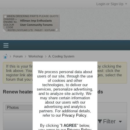
Login or Sign Up
Forum
Workshop
A. Cooling System
If this is your first visit, be sure to check out the
FAQ
by clicking the
link above. You may have to
register
before you can post: click the
We process personal data about
register link above to proceed. To start viewing messages, select the
users of our site, through the use
forum that you want to visit from the selection below.
of cookies and other
technologies, to deliver our
services, personalize advertising,
Renew heater hoses - not as bad as it sounds
and to analyze site activity. We
may share certain information
about our users with our
advertising and analytics
partners. For additional details,
refer to our
Privacy Policy
.
Filter
By clicking "
I AGREE
" below,
you agree to our
Privacy Policy