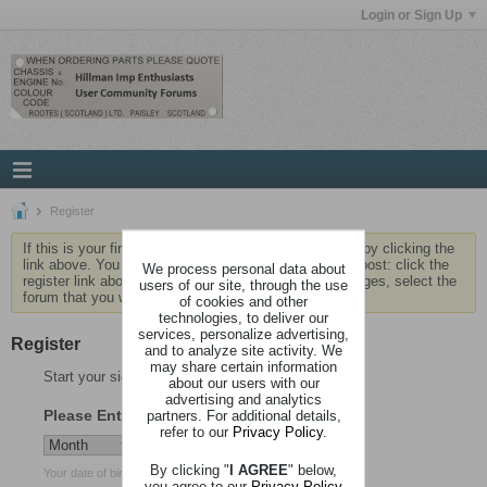
Login or Sign Up
Register
If this is your first visit, be sure to check out the
FAQ
by clicking the
link above. You may have to
register
before you can post: click the
We process personal data about
register link above to proceed. To start viewing messages, select the
users of our site, through the use
forum that you want to visit from the selection below.
of cookies and other
technologies, to deliver our
services, personalize advertising,
Register
and to analyze site activity. We
may share certain information
Start your sign up process.
about our users with our
advertising and analytics
Please Enter Your Date of Birth
partners. For additional details,
refer to our
Privacy Policy
.
By clicking "
I AGREE
" below,
Your date of birth cannot be changed after registration.
you agree to our
Privacy Policy