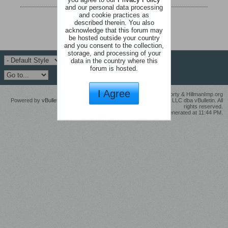
and our personal data processing
and cookie practices as
described therein. You also
acknowledge that this forum may
be hosted outside your country
and you consent to the collection,
storage, and processing of your
data in the country where this
forum is hosted.
I Agree
© Modifications by John Ross Michael McGrorty & HillmanImp.org
Powered by
vBulletin®
Version 6.1.5 Copyright © 2026 MH Sub I, LLC dba vBulletin. All
rights reserved.
All times are GMT. This page was generated at 11:44 PM.