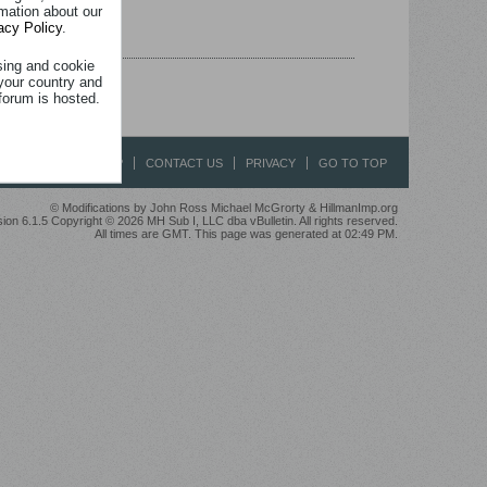
rmation about our
acy Policy
.
sing and cookie
your country and
forum is hosted.
HELP
CONTACT US
PRIVACY
GO TO TOP
© Modifications by John Ross Michael McGrorty & HillmanImp.org
ion 6.1.5 Copyright © 2026 MH Sub I, LLC dba vBulletin. All rights reserved.
All times are GMT. This page was generated at 02:49 PM.