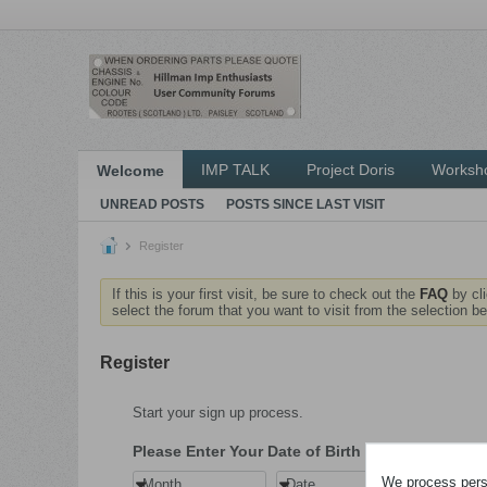
IMP TALK
Project Doris
Worksh
Welcome
UNREAD POSTS
POSTS SINCE LAST VISIT
Register
If this is your first visit, be sure to check out the
FAQ
by cl
select the forum that you want to visit from the selection be
Register
Start your sign up process.
Please Enter Your Date of Birth
We process perso
Month
Date
Year