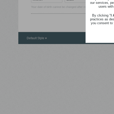
our services, pe
users with
Your date of birth cannot be changed after registration.
By clicking "
I
practices as de
you consent to 
Default Style