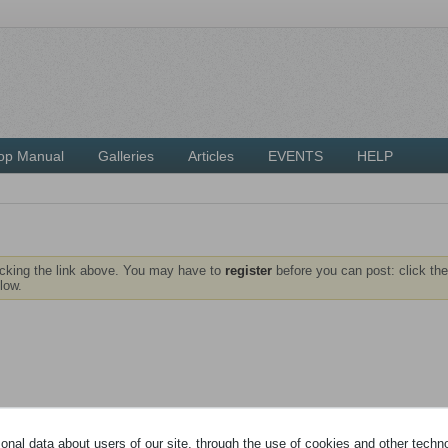
op Manual
Galleries
Articles
EVENTS
HELP
icking the link above. You may have to
register
before you can post: click the
low.
nal data about users of our site, through the use of cookies and other technol