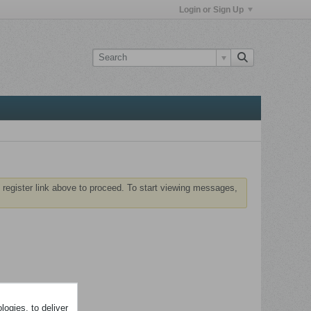
Login or Sign Up
 register link above to proceed. To start viewing messages,
ogies, to deliver