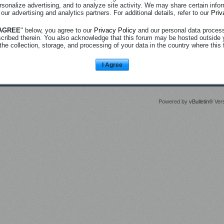
rsonalize advertising, and to analyze site activity. We may share certain info
 our advertising and analytics partners. For additional details, refer to our
Priv
 AGREE
" below, you agree to our
Privacy Policy
and our personal data proces
scribed therein. You also acknowledge that this forum may be hosted outside 
the collection, storage, and processing of your data in the country where this 
I Agree
Powered by
vBulletin®
Vers