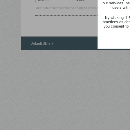
our services, pe
users with
Your date of birth cannot be changed after registration.
By clicking "
I
practices as de
you consent to 
Default Style