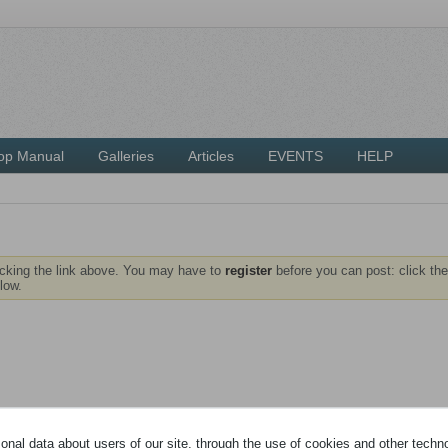
op Manual
Galleries
Articles
EVENTS
HELP
icking the link above. You may have to
register
before you can post: click the
low.
nal data about users of our site, through the use of cookies and other technol