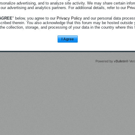
rsonalize advertising, and to analyze site activity. We may share certain info
 our advertising and analytics partners. For additional details, refer to our
Priv
 AGREE
" below, you agree to our
Privacy Policy
and our personal data proces
scribed therein. You also acknowledge that this forum may be hosted outside 
the collection, storage, and processing of your data in the country where this 
I Agree
Powered by
vBulletin®
Vers