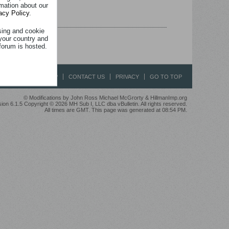
rmation about our
acy Policy
.
sing and cookie
your country and
forum is hosted.
HELP
CONTACT US
PRIVACY
GO TO TOP
© Modifications by John Ross Michael McGrorty & HillmanImp.org
ion 6.1.5 Copyright © 2026 MH Sub I, LLC dba vBulletin. All rights reserved.
All times are GMT. This page was generated at 08:54 PM.