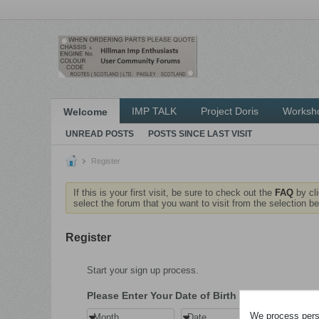
IMP TALK
Project Doris
Worksh
Welcome
UNREAD POSTS
POSTS SINCE LAST VISIT
Register
If this is your first visit, be sure to check out the
FAQ
by cl
select the forum that you want to visit from the selection be
Register
Start your sign up process.
Please Enter Your Date of Birth
We process perso
Month
Date
Year