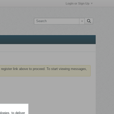
Login or Sign Up
 register link above to proceed. To start viewing messages,
ogies, to deliver