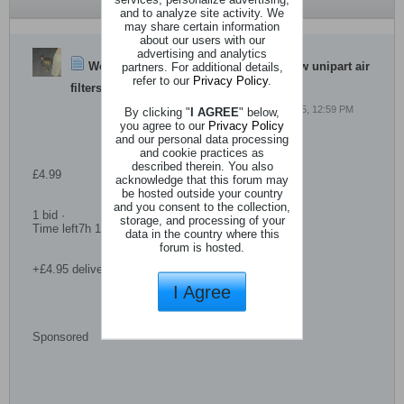
and to analyze site activity. We
may share certain information
about our users with our
advertising and analytics
WebBot
partners. For additional details,
started a topic
Hillman imp new unipart air
refer to our
Privacy Policy
.
filters x 2
4 May 2025, 12:59 PM
By clicking "
I AGREE
" below,
you agree to our
Privacy Policy
and our personal data processing
and cookie practices as
described therein. You also
£4.99
acknowledge that this forum may
be hosted outside your country
and you consent to the collection,
1 bid ·
storage, and processing of your
Time left7h 15m left (Today 13:15)
data in the country where this
forum is hosted.
+£4.95 delivery
I Agree
Sponsored