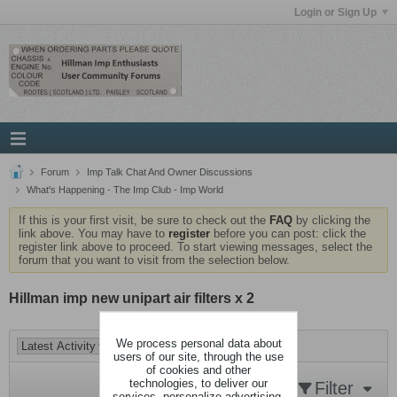
Login or Sign Up
Forum
Imp Talk Chat And Owner Discussions
What's Happening - The Imp Club - Imp World
If this is your first visit, be sure to check out the
FAQ
by clicking the
link above. You may have to
register
before you can post: click the
register link above to proceed. To start viewing messages, select the
forum that you want to visit from the selection below.
Hillman imp new unipart air filters x 2
We process personal data about
users of our site, through the use
of cookies and other
technologies, to deliver our
Filter
services, personalize advertising,