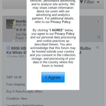
services, personalize advertising,
Filter
and to analyze site activity. We
may share certain information
about our users with our
advertising and analytics
partners. For additional details,
WebBot
refer to our
Privacy Policy
.
RSS ROBOT A
By clicking "
I AGREE
" below,
you agree to our
Privacy Policy
Join Date:
8 December 2019
and our personal data processing
Posts:
8516
and cookie practices as
described therein. You also
#1
acknowledge that this forum may
9006 HB4 LED Headlight Super Bright Bulbs
be hosted outside your country
Kit White 6500K High/Low Beam 30000LM
and you consent to the collection,
1 October 2025, 04:13 AM
storage, and processing of your
data in the country where this
forum is hosted.
I Agree
GBP 18.49
Free shipping
Buy It Now,Accepts offers
Condition: New
Located in United Kingdom