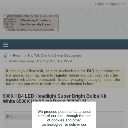
Login or Sign Up
Forum
Imp Talk Chat And Owner Discussions
What's Happening - The Imp Club - Imp World
If this is your first visit, be sure to check out the
FAQ
by clicking the
link above. You may have to
register
before you can post: click the
register link above to proceed. To start viewing messages, select the
forum that you want to visit from the selection below.
9006 HB4 LED Headlight Super Bright Bulbs Kit
White 6500K High/Low Beam 30000LM
We process personal data about
users of our site, through the use
of cookies and other
technologies, to deliver our