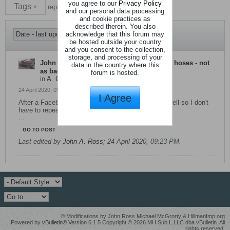
you agree to our
Privacy Policy
Tags
replace imp heater hose
and our personal data processing
and cookie practices as
described therein. You also
acknowledge that this forum may
be hosted outside your country
and you consent to the collection,
storage, and processing of your
John A. Ross
started a topic
Renew heater hoses - not
data in the country where this
as bad as it sounds
forum is hosted.
in
A. Cooling System
24 April 2020, 09:19 PM
I Agree
After a Facebook reply I decided to add it here as well so I don't
have to repeat it again.
...
GO TO POST
Last edited by
John A. Ross
;
24 April 2020, 09:23 PM
.
© Modifications by John Ross Michael McGrorty & HillmanImp.org
Powered by
vBulletin®
Version 6.1.5 Copyright © 2026 MH Sub I, LLC dba vBulletin. All
rights reserved.