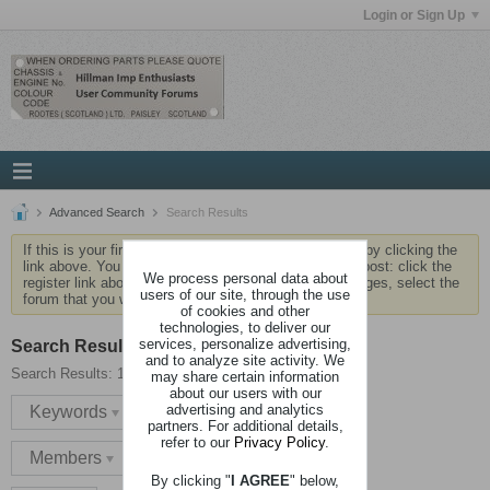
Login or Sign Up
Advanced Search
Search Results
If this is your first visit, be sure to check out the
FAQ
by clicking the
link above. You may have to
register
before you can post: click the
We process personal data about
register link above to proceed. To start viewing messages, select the
users of our site, through the use
forum that you want to visit from the selection below.
of cookies and other
technologies, to deliver our
services, personalize advertising,
Search Result
and to analyze site activity. We
Search Results:
1 result in 0.0027 seconds.
may share certain information
about our users with our
advertising and analytics
Keywords
partners. For additional details,
refer to our
Privacy Policy
.
Members
By clicking "
I AGREE
" below,