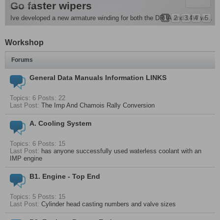
e Removal and more
es Singer Chamois
Go faster wipers
ple mod . For all you people running monte front springs its advisable to fit...
1
2
3
4
5
Ive developed a new armature winding for both the DR3A and 14W wiper motors , they are around 20 - 25%...
Workshop
Forums
General Data Manuals Information LINKS
Topics: 6 Posts: 22
Last Post:
The Imp And Chamois Rally Conversion
A. Cooling System
Topics: 6 Posts: 15
Last Post:
has anyone successfully used waterless coolant with an
IMP engine
B1. Engine - Top End
Topics: 5 Posts: 15
Last Post:
Cylinder head casting numbers and valve sizes