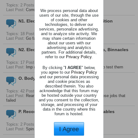
Topics: 2 Posts: 5
Last Post:
Correct offsets for wheels on an Imp
We process personal data about
users of our site, through the use
of cookies and other
N1. Electrical System - Start, Charge, Ignition
technologies, to deliver our
services, personalize advertising,
and to analyze site activity. We
Topics: 18 Posts: 72
may share certain information
Last Post:
Go faster wipers
about our users with our
advertising and analytics
N2. Electrical System - Lighting, Controls, Binnacles
partners. For additional details,
refer to our
Privacy Policy
.
Topics: 17 Posts: 52
Last Post:
Imp gauges again how they work and how to test them
By clicking "
I AGREE
" below,
you agree to our
Privacy Policy
and our personal data processing
O. Body And Seals
and cookie practices as
described therein. You also
acknowledge that this forum may
Topics: 42 Posts: 146
be hosted outside your country
Last Post:
Rear Hatch Seals Replacement - One of those jobs that
and you consent to the collection,
failed
storage, and processing of your
data in the country where this
P. Recomended Lubricants And Consumables
forum is hosted.
Topics: 2 Posts: 5
I Agree
Last Post:
Spin on oil filter recommendations