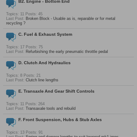
B2. Engine - Bottom End
Topics: 11 Posts: 45
Last Post:
Broken Block - Usable as is, reparable or for metal
recycling ?
C. Fuel & Exhaust System
Topics: 17 Posts: 75
Last Post:
Refurbishing the early pneumatic throttle pedal
D. Clutch And Hydraulics
Topics: 8 Posts: 21
Last Post:
Clutch line lengths
E. Transaxle And Gear Shift Controls
Topics: 11 Posts: 264
Last Post:
Transaxale tools and rebuild
F. Front Suspension, Hubs & Stub Axles
Topics: 13 Posts: 91
Last Post:
Spring and damper lengths to suit lowered mk1 imps -