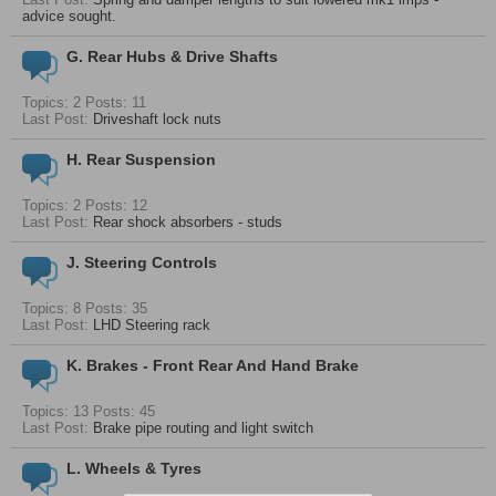
advice sought.
G. Rear Hubs & Drive Shafts
Topics: 2 Posts: 11
Last Post:
Driveshaft lock nuts
H. Rear Suspension
Topics: 2 Posts: 12
Last Post:
Rear shock absorbers - studs
J. Steering Controls
Topics: 8 Posts: 35
Last Post:
LHD Steering rack
K. Brakes - Front Rear And Hand Brake
Topics: 13 Posts: 45
Last Post:
Brake pipe routing and light switch
L. Wheels & Tyres