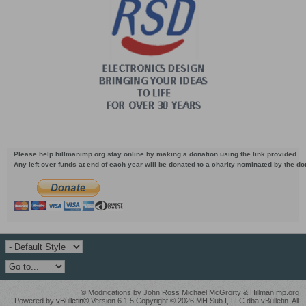
Please help hillmanimp.org stay online by making a donation using the link provided.
Any left over funds at end of each year will be donated to a charity nominated by the d
© Modifications by John Ross Michael McGrorty & HillmanImp.org
Powered by
vBulletin®
Version 6.1.5 Copyright © 2026 MH Sub I, LLC dba vBulletin. All