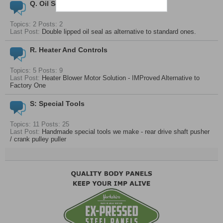
Q. Oil Seals And Bearings
Topics: 2 Posts: 2
Last Post:
Double lipped oil seal as alternative to standard ones.
R. Heater And Controls
Topics: 5 Posts: 9
Last Post:
Heater Blower Motor Solution - IMProved Alternative to
Factory One
S: Special Tools
Topics: 11 Posts: 25
Last Post:
Handmade special tools we make - rear drive shaft pusher
/ crank pulley puller