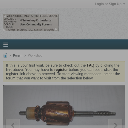
Login or Sign Up
Forum
Workshop
If this is your first visit, be sure to check out the
FAQ
by clicking the
link above. You may have to
register
before you can post: click the
register link above to proceed. To start viewing messages, select the
forum that you want to visit from the selection below.