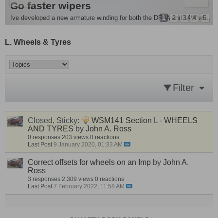
e Removal and more
es Singer Chamois
Go faster wipers
ple mod . For all you people running monte front springs its advisable to fit...
1
2
3
4
5
Ive developed a new armature winding for both the DR3A and 14W wiper motors , they are around 20 - 25%...
L. Wheels & Tyres
Filter
Closed, Sticky:
WSM141 Section L - WHEELS
AND TYRES
by
John A. Ross
0 responses
203 views
0 reactions
Last Post
9 January 2020, 01:33 AM
Correct offsets for wheels on an Imp
by
John A.
Ross
3 responses
2,309 views
0 reactions
Last Post
7 February 2022, 11:58 AM