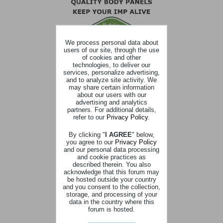
We process personal data about
users of our site, through the use
of cookies and other
technologies, to deliver our
services, personalize advertising,
and to analyze site activity. We
may share certain information
about our users with our
advertising and analytics
partners. For additional details,
refer to our
Privacy Policy
.
By clicking "
I AGREE
" below,
you agree to our
Privacy Policy
and our personal data processing
and cookie practices as
described therein. You also
acknowledge that this forum may
be hosted outside your country
and you consent to the collection,
storage, and processing of your
data in the country where this
forum is hosted.