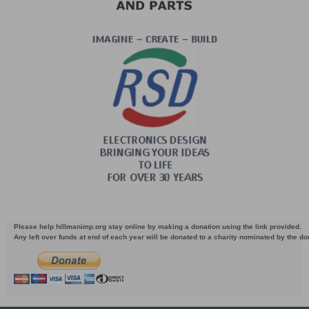
Please help hillmanimp.org stay online by making a donation using the link provided.
Any left over funds at end of each year will be donated to a charity nominated by the d