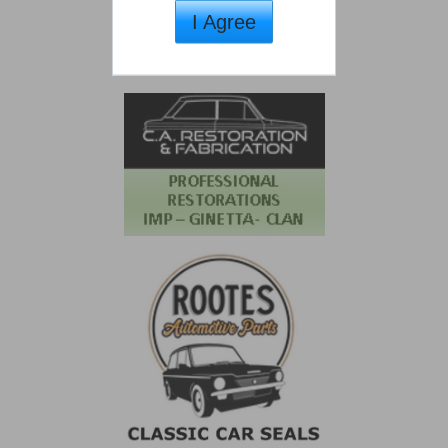
I Agree