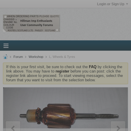
Login or Sign Up
Forum
Workshop
L. Wheels & Tyres
If this is your first visit, be sure to check out the
FAQ
by clicking the
link above. You may have to
register
before you can post: click the
register link above to proceed. To start viewing messages, select the
forum that you want to visit from the selection below.