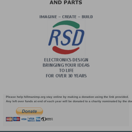
Please help hillmanimp.org stay online by making a donation using the link provided.
Any left over funds at end of each year will be donated to a charity nominated by the d