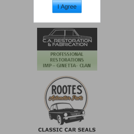
I Agree