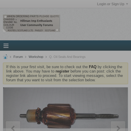
Login or Sign Up
Forum
Workshop
Q. Oil Seals And Bearings
If this is your first visit, be sure to check out the
FAQ
by clicking the
link above. You may have to
register
before you can post: click the
register link above to proceed. To start viewing messages, select the
forum that you want to visit from the selection below.