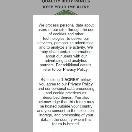
We process personal data about
users of our site, through the use
of cookies and other
technologies, to deliver our
services, personalize advertising,
and to analyze site activity. We
may share certain information
about our users with our
advertising and analytics
partners. For additional details,
refer to our
Privacy Policy
.
By clicking "
I AGREE
" below,
you agree to our
Privacy Policy
and our personal data processing
and cookie practices as
described therein. You also
acknowledge that this forum may
be hosted outside your country
and you consent to the collection,
storage, and processing of your
data in the country where this
forum is hosted.