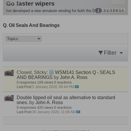
e Removal and more
es Singer Chamois
Go faster wipers
ple mod . For all you people running monte front springs its advisable to fit...
1
2
3
4
5
Ive developed a new armature winding for both the DR3A and 14W wiper motors , they are around 20 - 25%...
Q. Oil Seals And Bearings
Filter
Closed, Sticky:
WSM141 Section Q - SEALS
AND BEARINGS
by
John A. Ross
0 responses
109 views
0 reactions
Last Post
5 January 2020, 06:44 PM
Double lipped oil seal as alternative to standard
ones.
by
John A. Ross
0 responses
420 views
0 reactions
Last Post
30 January 2020, 11:08 AM