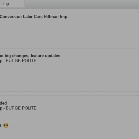
nding
 Conversion Later Cars Hillman Imp
llman Imp Workshops in Stirling as we really prefer
...
no big changes, feature updates
Imp - BUT BE POLITE
.
aded
Imp - BUT BE POLITE
l.
...