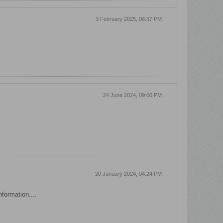
3 February 2025, 06:37 PM
24 June 2024, 09:00 PM
20 January 2024, 04:24 PM
nformation....