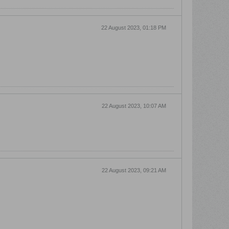
22 August 2023, 01:18 PM
22 August 2023, 10:07 AM
22 August 2023, 09:21 AM