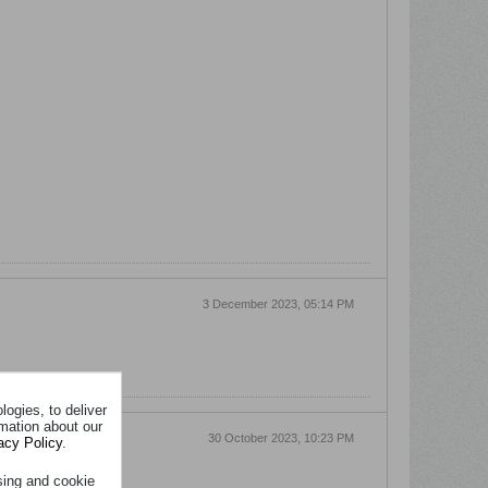
3 December 2023, 05:14 PM
ogies, to deliver
rmation about our
30 October 2023, 10:23 PM
acy Policy
.
sing and cookie