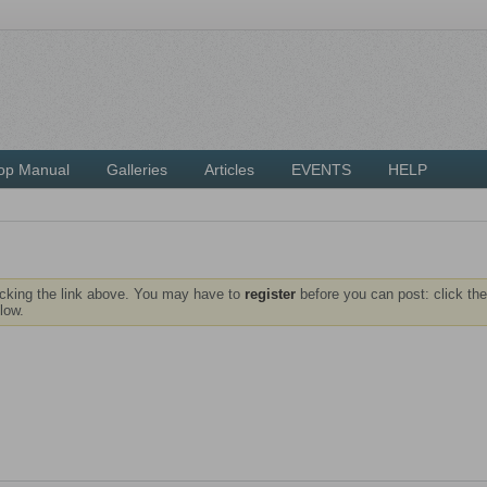
op Manual
Galleries
Articles
EVENTS
HELP
icking the link above. You may have to
register
before you can post: click the
low.