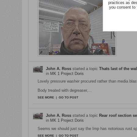
practices as de
you consent to 
...
SEE MORE
John A. Ross
started a topic
Thats last of the wa
in
MK 1 Project Doris
Lovely pressure washer procured rather than media blas
Body treated with degreaser,...
SEE MORE
|
GO TO POST
John A. Ross
started a topic
Rear roof section se
in
MK 1 Project Doris
Seems we should just say the Imp has notorious rust sp
SEE MORE
|
GO TO POST