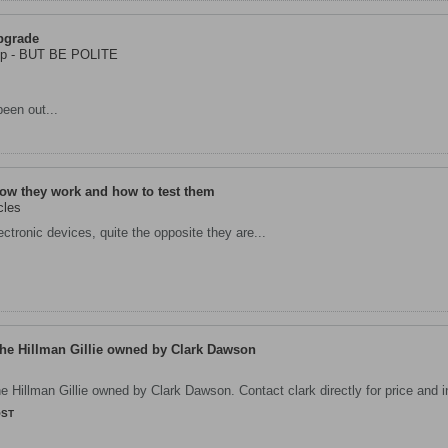
pgrade
Imp - BUT BE POLITE
een out...
ow they work and how to test them
cles
ctronic devices, quite the opposite they are...
The Hillman Gillie owned by Clark Dawson
he Hillman Gillie owned by Clark Dawson. Contact clark directly for price and i
OST