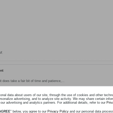
PM
.
ent
 does take a fair bit of time and patience,...
nal data about users of our site, through the use of cookies and other technol
rsonalize advertising, and to analyze site activity. We may share certain info
Suspension Mount And Inner Wheel Tub Repair
 our advertising and analytics partners. For additional details, refer to our
Priv
 AGREE
" below, you agree to our
Privacy Policy
and our personal data proces
r cold this mortning, so the grump was on from the get go !