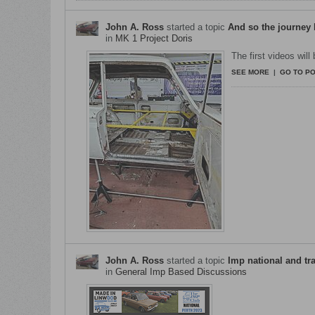
John A. Ross
started a topic
And so the journey
in
MK 1 Project Doris
The first videos will
SEE MORE
|
GO TO P
John A. Ross
started a topic
Imp national and tr
in
General Imp Based Discussions