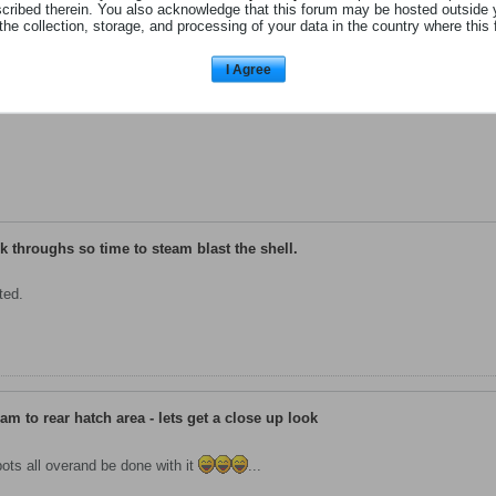
scribed therein. You also acknowledge that this forum may be hosted outside 
the collection, storage, and processing of your data in the country where this 
|
GO TO POST
I Agree
lk throughs so time to steam blast the shell.
ted.
am to rear hatch area - lets get a close up look
ots all overand be done with it
...