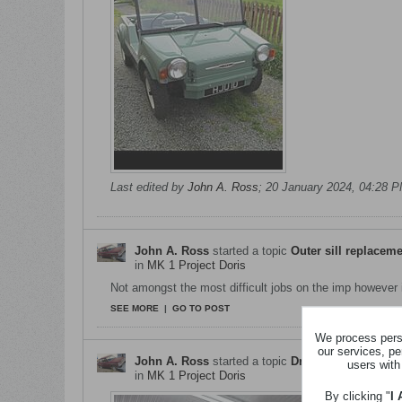
Last edited by
John A. Ross
;
20 January 2024, 04:28 
John A. Ross
started a topic
Outer sill replacem
in
MK 1 Project Doris
Not amongst the most difficult jobs on the imp however it
SEE MORE
|
GO TO POST
We process perso
our services, pe
John A. Ross
started a topic
Drivers Side Rear 
users with
in
MK 1 Project Doris
By clicking "
I
Was bitte