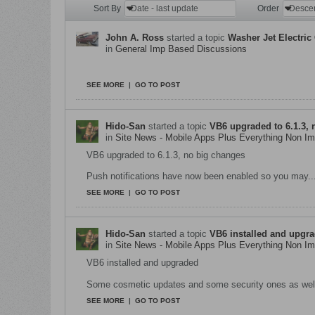
Sort By
Date - last update
Order
Desce
John A. Ross
started a topic
Washer Jet Electric
in
General Imp Based Discussions
Working on later cars is a rarity for us at The Hi
SEE MORE
|
GO TO POST
Hido-San
started a topic
VB6 upgraded to 6.1.3, 
in
Site News - Mobile Apps Plus Everything Non 
VB6 upgraded to 6.1.3, no big changes
Push notifications have now been enabled so you may..
SEE MORE
|
GO TO POST
Hido-San
started a topic
VB6 installed and upgr
in
Site News - Mobile Apps Plus Everything Non 
VB6 installed and upgraded
Some cosmetic updates and some security ones as wel
SEE MORE
|
GO TO POST