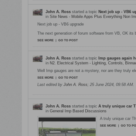
John A. Ross
started a topic
Next job up - VB6 u
in
Site News - Mobile Apps Plus Everything Non 
Next job up - VB6 upgrade
The next generation of forum software from VB, OK its b
SEE MORE
|
GO TO POST
John A. Ross
started a topic
Imp gauges again h
in
N2. Electrical System - Lighting, Controls, Binna
Well Imp gauges are not a mystery, nor are they truly ele
SEE MORE
|
GO TO POST
Last edited by
John A. Ross
;
25 June 2024, 09:58 AM
.
John A. Ross
started a topic
A truly unique car 
in
General Imp Based Discussions
A truly unique car T
SEE MORE
|
GO TO P