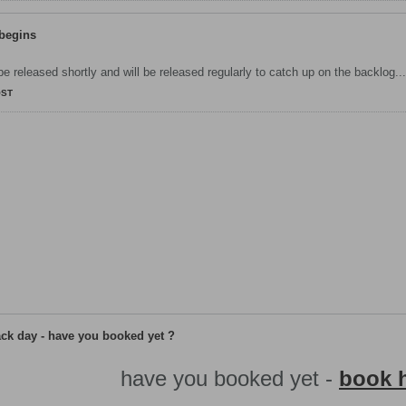
 begins
 be released shortly and will be released regularly to catch up on the backlog...
OST
ack day - have you booked yet ?
​have you booked yet -
book h