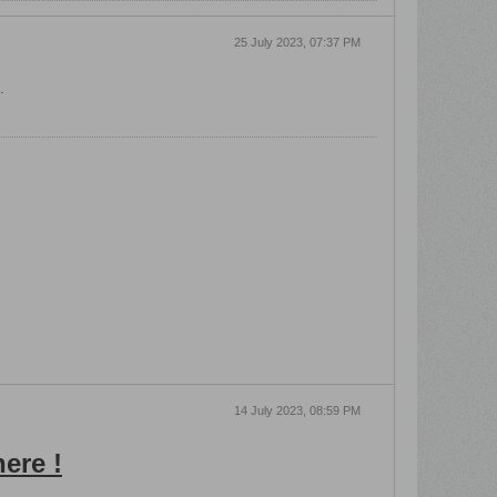
25 July 2023, 07:37 PM
.
14 July 2023, 08:59 PM
ere !