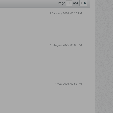
Page
of
4
1 January 2026, 08:25 PM
11 August 2025, 06:08 PM
7 May 2025, 09:52 PM