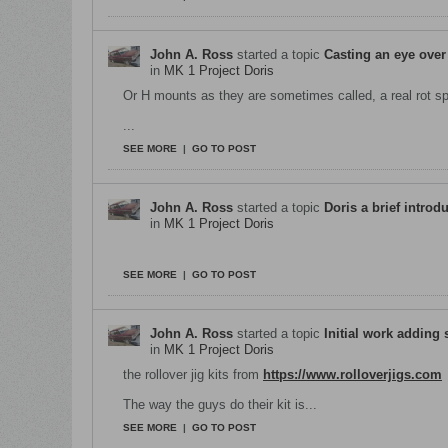
John A. Ross
started a topic
Casting an eye over
in
MK 1 Project Doris
Or H mounts as they are sometimes called, a real rot 
...
SEE MORE
|
GO TO POST
John A. Ross
started a topic
Doris a brief introd
in
MK 1 Project Doris
Welcome to project Doris ! a 1963 hillman imp M
SEE MORE
|
GO TO POST
John A. Ross
started a topic
Initial work adding 
in
MK 1 Project Doris
the rollover jig kits from
https://www.rolloverjigs.com
The way the guys do their kit is...
SEE MORE
|
GO TO POST