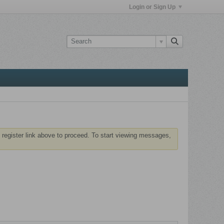
Login or Sign Up
 register link above to proceed. To start viewing messages,