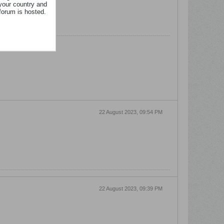
your country and
forum is hosted.
22 August 2023, 09:54 PM
22 August 2023, 09:39 PM