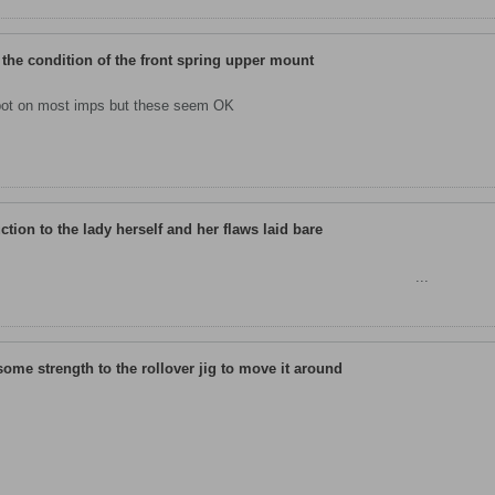
 the condition of the front spring upper mount
spot on most imps but these seem OK
uction to the lady herself and her flaws laid bare
K 1, car 5056 to leave Linwood makes her appearance for
...
some strength to the rollover jig to move it around