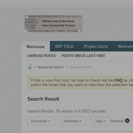
IMP TALK
Project Doris
Worksh
Welcome
UNREAD POSTS
POSTS SINCE LAST VISIT
Advanced Search
Search Results
If this is your first visit, be sure to check out the
FAQ
by cl
select the forum that you want to visit from the selection be
Search Result
Search Results:
50 results in 0.0032 seconds.
linwood
Keywords
Members
Tags