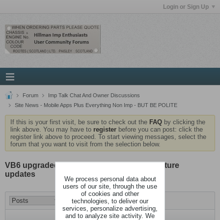
Login or Sign Up
Forum
Imp Talk Chat And Owner Discussions
Site News - Mobile Apps Plus Everything Non Imp - BUT BE POLITE
If this is your first visit, be sure to check out the
FAQ
by clicking the
link above. You may have to
register
before you can post: click the
register link above to proceed. To start viewing messages, select the
forum that you want to visit from the selection below.
VB6 upgraded to 6.1.3, no big changes, feature
updates
We process personal data about
users of our site, through the use
of cookies and other
technologies, to deliver our
services, personalize advertising,
and to analyze site activity. We