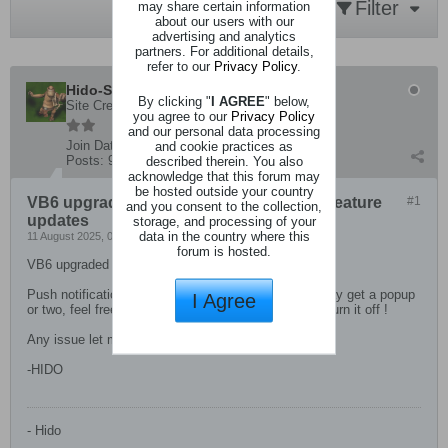
Filter
may share certain information
about our users with our
advertising and analytics
partners. For additional details,
refer to our
Privacy Policy
.
Hido-San
By clicking "
I AGREE
" below,
Site Creator
you agree to our
Privacy Policy
and our personal data processing
Join Date:
4 December 2019
and cookie practices as
Posts:
93
described therein. You also
acknowledge that this forum may
be hosted outside your country
VB6 upgraded to 6.1.3, no big changes, feature
#1
and you consent to the collection,
updates
storage, and processing of your
data in the country where this
11 August 2025, 06:08 PM
forum is hosted.
VB6 upgraded to 6.1.3, no big changes
Push notifications have now been enabled so you may get a popup
I Agree
or two, feel free to just say block in your browser or turn it off !
Any issue let me know !
-HIDO
- Hido