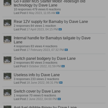
Go Faster M35 Starter Motor -redesign old
technology
by
Dave Lane
10 responses
479 views
6 reactions
Last Post
8 May 2023, 11:05 AM
Rear 12V supply for Barnaby
by
Dave Lane
2 responses
84 views
1 reaction
Last Post
17 April 2023, 04:15 PM
Internal handle for Barnabys tailgate
by
Dave
Lane
4 responses
83 views
4 reactions
Last Post
17 February 2023, 07:32 PM
Switch panel bodgery
by
Dave Lane
2 responses
80 views
3 reactions
Last Post
9 October 2022, 01:59 PM
Useless info
by
Dave Lane
3 responses
233 views
2 reactions
Last Post
18 June 2022, 06:31 PM
Switch cover
by
Dave Lane
1 response
70 views
0 reactions
Last Post
2 June 2022, 04:00 PM
Anti fuel dribble thingy
by
Dave Lane