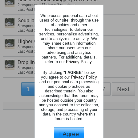
2 responses
137 views
3 reactions
Last Post
9 December 2021, 07:25 PM
We process personal data about
users of our site, through the use
Soup ladle oil cap
by
Dave Lane
of cookies and other
5 responses
176 views
5 reactions
technologies, to deliver our
Last Post
24 September 2021, 12:26 PM
services, personalize advertising,
and to analyze site activity. We
Higher standard seats
by
Dave Lane
may share certain information
3 responses
142 views
5 reactions
about our users with our
Last Post
21 September 2021, 06:28 PM
advertising and analytics
partners. For additional details,
refer to our
Privacy Policy
.
Drop link Exhaust strap
by
Dave Lane
3 responses
251 views
5 reactions
By clicking "
I AGREE
" below,
Last Post
18 April 2021, 05:47 PM
you agree to our
Privacy Policy
and our personal data processing
and cookie practices as
1
2
3
4
6
7
Next
described therein. You also
acknowledge that this forum may
be hosted outside your country
and you consent to the collection,
storage, and processing of your
data in the country where this
forum is hosted.
I Agree