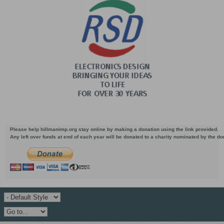
Please help hillmanimp.org stay online by making a donation using the link provided.
Any left over funds at end of each year will be donated to a charity nominated by the d