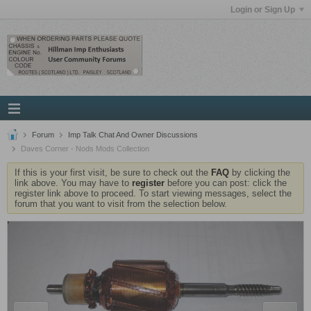
Login or Sign Up
Forum
Imp Talk Chat And Owner Discussions
Daves Corner - Nods Mods Collection
If this is your first visit, be sure to check out the
FAQ
by clicking the
link above. You may have to
register
before you can post: click the
register link above to proceed. To start viewing messages, select the
forum that you want to visit from the selection below.