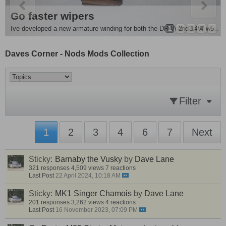
e Removal and more
es Singer Chamois
Go faster wipers
ple mod . For all you people running monte front springs its advisable to fit...
1
2
3
4
5
Ive developed a new armature winding for both the DR3A and 14W wiper motors , they are around 20 - 25%...
Daves Corner - Nods Mods Collection
Filter
1
2
3
4
6
7
Next
Sticky:
Barnaby the Vusky
by
Dave Lane
321 responses
4,509 views
7 reactions
Last Post
22 April 2024, 10:18 AM
Sticky:
MK1 Singer Chamois
by
Dave Lane
201 responses
3,262 views
4 reactions
Last Post
16 November 2023, 07:09 PM